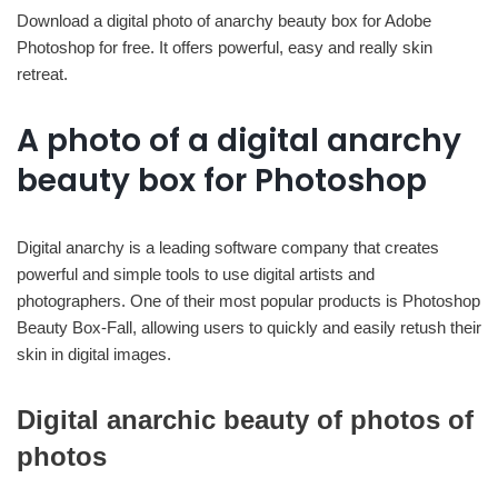
Download a digital photo of anarchy beauty box for Adobe
Photoshop for free. It offers powerful, easy and really skin
retreat.
A photo of a digital anarchy
beauty box for Photoshop
Digital anarchy is a leading software company that creates
powerful and simple tools to use digital artists and
photographers. One of their most popular products is Photoshop
Beauty Box-Fall, allowing users to quickly and easily retush their
skin in digital images.
Digital anarchic beauty of photos of
photos