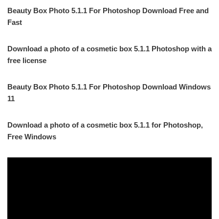
Beauty Box Photo 5.1.1 For Photoshop Download Free and
Fast
Download a photo of a cosmetic box 5.1.1 Photoshop with a
free license
Beauty Box Photo 5.1.1 For Photoshop Download Windows
11
Download a photo of a cosmetic box 5.1.1 for Photoshop,
Free Windows