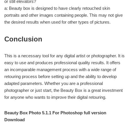
or still elevators?
a: Beauty box is designed to have clearly retouched skin
portraits and other images containing people. This may not give
the desired results when used for other types of pictures.
Conclusion
This is a necessary tool for any digital artist or photographer. It is
easy to use and produces professional quality results. It offers
an incomparable management process with a wide range of
retouring process before setting up and the ability to develop
adapted parameters. Whether you are a professional
photographer or just start, the Beauty Box is a great investment
for anyone who wants to improve their digital retouring.
Beauty Box Photo 5.1.1 For Photoshop full version
Download