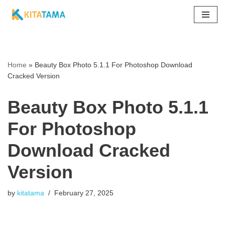
Skip
to
content
Home
»
Beauty Box Photo 5.1.1 For Photoshop Download
Cracked Version
Beauty Box Photo 5.1.1
For Photoshop
Download Cracked
Version
by
kitatama
February 27, 2025