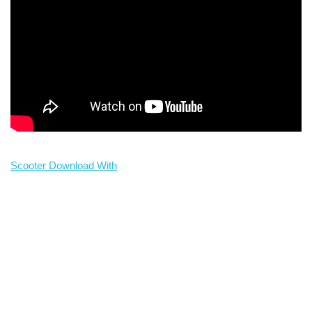
Scooter Download With