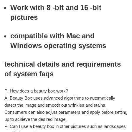
Work with 8 -bit and 16 -bit
pictures
compatible with Mac and
Windows operating systems
technical details and requirements
of system faqs
P: How does a beauty box work?
A: Beauty Box uses advanced algorithms to automatically
detect the image and smooth out wrinkles and stains.
Consumers can also adjust parameters and apply before setting
up to achieve the desired image.
P: Can I use a beauty box in other pictures such as landscapes