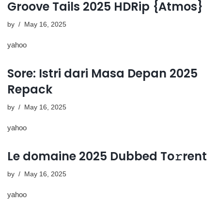
Groove Tails 2025 HDRip {Atmos}
by
May 16, 2025
yahoo
Sore: Istri dari Masa Depan 2025
Repack
by
May 16, 2025
yahoo
Le domaine 2025 Dubbed To𝚛rent
by
May 16, 2025
yahoo