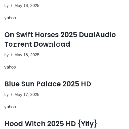
by
May 18, 2025
yahoo
On Swift Horses 2025 DualAudio
To𝚛rent Dow𝚗l𝚘ad
by
May 18, 2025
yahoo
Blue Sun Palace 2025 HD
by
May 17, 2025
yahoo
Hood Witch 2025 HD {Yify}