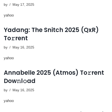
by
May 17, 2025
yahoo
Yadang: The Snitch 2025 (QxR)
To𝚛rent
by
May 16, 2025
yahoo
Annabelle 2025 (Atmos) To𝚛rent
Dow𝚗l𝚘ad
by
May 16, 2025
yahoo