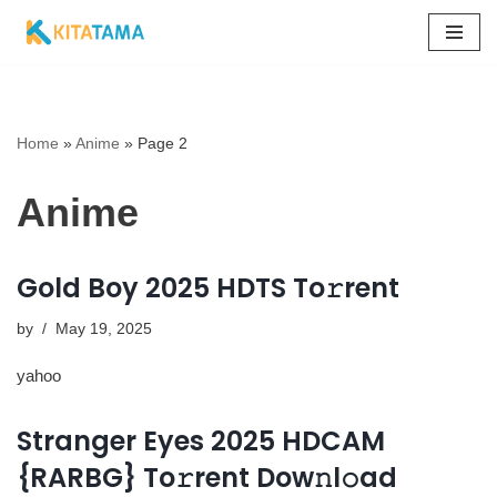
Skip
to
content
Home
»
Anime
»
Page 2
Anime
Gold Boy 2025 HDTS To𝚛rent
by
May 19, 2025
yahoo
Stranger Eyes 2025 HDCAM
{RARBG} To𝚛rent Dow𝚗l𝚘ad