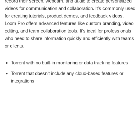
record their screen, webcam, and audio to create personalized
videos for communication and collaboration. It’s commonly used
for creating tutorials, product demos, and feedback videos.
Loom Pro offers advanced features like custom branding, video
editing, and team collaboration tools. It’s ideal for professionals
who need to share information quickly and efficiently with teams
or clients.
Torrent with no built-in monitoring or data tracking features
Torrent that doesn’t include any cloud-based features or
integrations