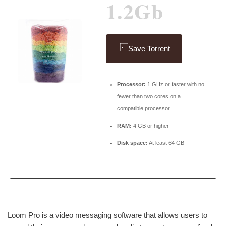
1.2Gb
Save Torrent
Processor:
1 GHz or faster with no
fewer than two cores on a
compatible processor
RAM:
4 GB or higher
Disk space:
At least 64 GB
Loom Pro is a video messaging software that allows users to