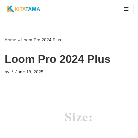
Skip
to
content
Home
»
Loom Pro 2024 Plus
Loom Pro 2024 Plus
by
June 19, 2025
Size: