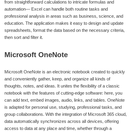
from straightforward calculations to intricate formulas and
automation— Excel can handle both routine tasks and
professional analysis in areas such as business, science, and
education. The application makes it easy to design and update
spreadsheets, format the data based on the necessary criteria,
then sort and filter it.
Microsoft OneNote
Microsoft OneNote is an electronic notebook created to quickly
and conveniently gather, keep, and organize all kinds of
thoughts, notes, and ideas. It unites the flexibility of a classic
notebook with the features of cutting-edge software: here, you
can add text, embed images, audio, links, and tables. OneNote
is adapted for personal use, studying, professional tasks, and
group collaborations. With the integration of Microsoft 365 cloud,
data automatically synchronizes across all devices, offering
access to data at any place and time, whether through a