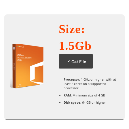
Size:
1.5Gb
Get File
Processor:
1 GHz or higher with at
least 2 cores on a supported
processor
RAM:
Minimum size of 4 GB
Disk space:
64 GB or higher