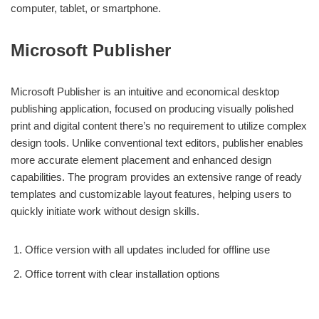
computer, tablet, or smartphone.
Microsoft Publisher
Microsoft Publisher is an intuitive and economical desktop
publishing application, focused on producing visually polished
print and digital content there’s no requirement to utilize complex
design tools. Unlike conventional text editors, publisher enables
more accurate element placement and enhanced design
capabilities. The program provides an extensive range of ready
templates and customizable layout features, helping users to
quickly initiate work without design skills.
Office version with all updates included for offline use
Office torrent with clear installation options