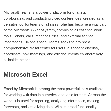
Microsoft Teams is a powerful platform for chatting,
collaborating, and conducting video conferences, created as a
versatile tool for teams of all sizes. She has become a vital part
of the Microsoft 365 ecosystem, combining all essential work
tools—chats, calls, meetings, files, and external service
integrations—in one space. Teams seeks to provide a
comprehensive digital center for users, a space to discuss,
coordinate, hold meetings, and edit documents collaboratively,
all inside the app.
Microsoft Excel
Excel by Microsoft is among the most powerful tools available
for working with data in numerical and table formats. Across the
world, it is used for reporting, analyzing information, making
forecasts, and visualizing data. With its broad functionality—