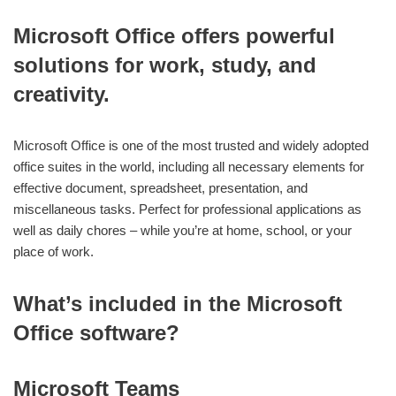
Microsoft Office offers powerful
solutions for work, study, and
creativity.
Microsoft Office is one of the most trusted and widely adopted
office suites in the world, including all necessary elements for
effective document, spreadsheet, presentation, and
miscellaneous tasks. Perfect for professional applications as
well as daily chores – while you’re at home, school, or your
place of work.
What’s included in the Microsoft
Office software?
Microsoft Teams