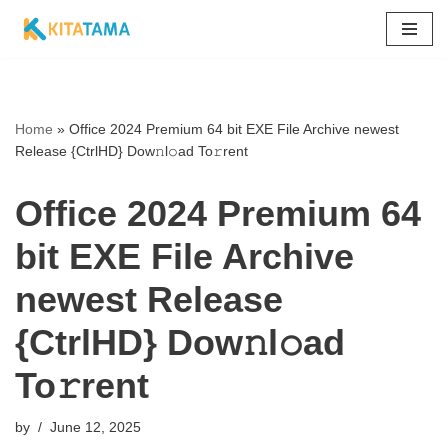
Skip
to
content
Home
»
Office 2024 Premium 64 bit EXE File Archive newest
Release {CtrlHD} Dow𝚗l𝚘ad To𝚛rent
Office 2024 Premium 64
bit EXE File Archive
newest Release
{CtrlHD} Dow𝚗l𝚘ad
To𝚛rent
by
June 12, 2025