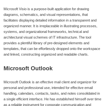
Microsoft Visio is a purpose-built application for drawing
diagrams, schematics, and visual representations, that
facilitates displaying detailed information in a transparent and
organized manner. It is irreplaceable in illustrating processes,
systems, and organizational frameworks, technical and
architectural visual schemes of IT infrastructure. The tool
provides a plentiful library of pre-designed elements and
templates, that can be effortlessly dropped onto the workspace
and linked, constructing organized and readable charts.
Microsoft Outlook
Microsoft Outlook is an effective mail client and organizer for
personal and professional use, intended for effective email
handling, calendars, contacts, tasks, and notes consolidated in
a single efficient interface. He has established himself over time
as a reliable instrument for corporate communication and