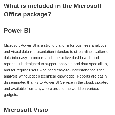
What is included in the Microsoft
Office package?
Power BI
Microsoft Power BI is a strong platform for business analytics
and visual data representation intended to streamline scattered
data into easy-to-understand, interactive dashboards and
reports. It is designed to support analysts and data specialists,
and for regular users who need easy-to-understand tools for
analysis without deep technical knowledge. Reports are easily
disseminated thanks to Power BI Service in the cloud, updated
and available from anywhere around the world on various
gadgets.
Microsoft Visio