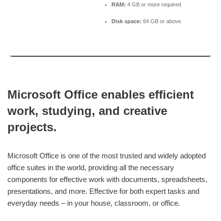
RAM:
4 GB or more required
Disk space:
64 GB or above
Microsoft Office enables efficient
work, studying, and creative
projects.
Microsoft Office is one of the most trusted and widely adopted
office suites in the world, providing all the necessary
components for effective work with documents, spreadsheets,
presentations, and more. Effective for both expert tasks and
everyday needs – in your house, classroom, or office.