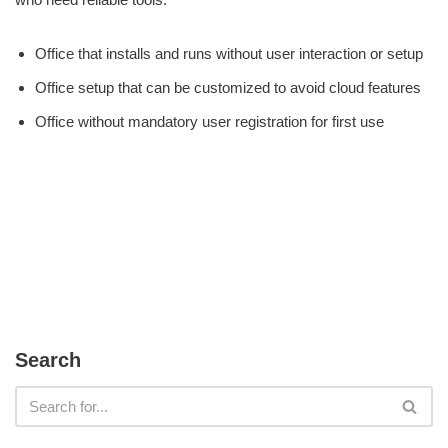
Office that installs and runs without user interaction or setup
Office setup that can be customized to avoid cloud features
Office without mandatory user registration for first use
Search