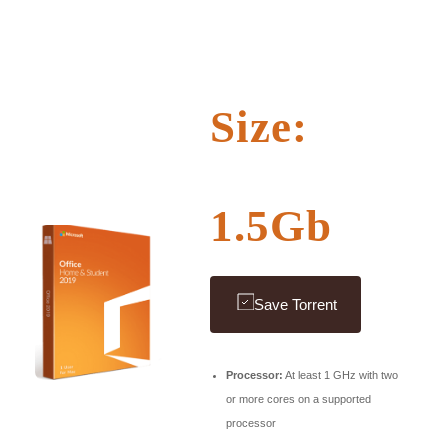
Size:
1.5Gb
Save Torrent
Processor:
At least 1 GHz with two
or more cores on a supported
processor