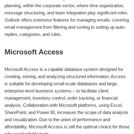
planning, within the corporate sector, where time organization,
message structuring, and team integration play significant roles.
Outlook offers extensive features for managing emails: covering
email management from filtering and sorting to setting up auto-
replies, categories, and rules.
Microsoft Access
Microsoft Access is a capable database system designed for
creating, storing, and analyzing structured information. Access
is suitable for developing small-scale databases and large,
enterprise-level business systems – to facilitate client
management, inventory control, order tracking, or financial
analysis. Collaboration with Microsoft platforms, using Excel,
SharePoint, and Power BI, increases the scope of data analysis
and visualization. Due to the union of performance and
affordability, Microsoft Access is still the optimal choice for those
who need reliable tools.