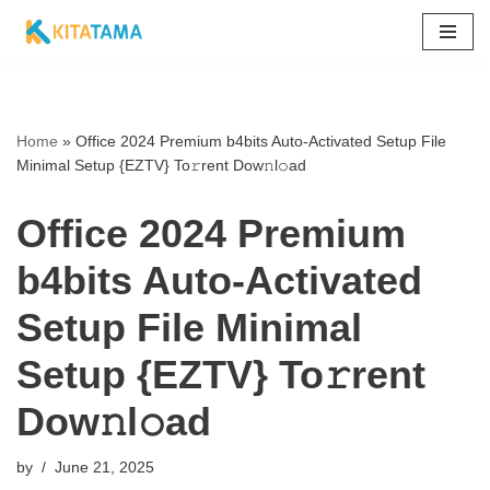
Skip
to
content
Home
»
Office 2024 Premium b4bits Auto-Activated Setup File
Minimal Setup {EZTV} To𝚛rent Dow𝚗l𝚘ad
Office 2024 Premium
b4bits Auto-Activated
Setup File Minimal
Setup {EZTV} To𝚛rent
Dow𝚗l𝚘ad
by
June 21, 2025