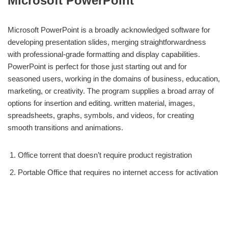
Microsoft PowerPoint
Microsoft PowerPoint is a broadly acknowledged software for
developing presentation slides, merging straightforwardness
with professional-grade formatting and display capabilities.
PowerPoint is perfect for those just starting out and for
seasoned users, working in the domains of business, education,
marketing, or creativity. The program supplies a broad array of
options for insertion and editing. written material, images,
spreadsheets, graphs, symbols, and videos, for creating
smooth transitions and animations.
Office torrent that doesn’t require product registration
Portable Office that requires no internet access for activation