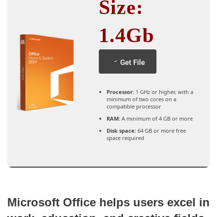
Size:
1.4Gb
Get File
Processor:
1 GHz or higher, with a
minimum of two cores on a
compatible processor
RAM:
A minimum of 4 GB or more
Disk space:
64 GB or more free
space required
Microsoft Office helps users excel in