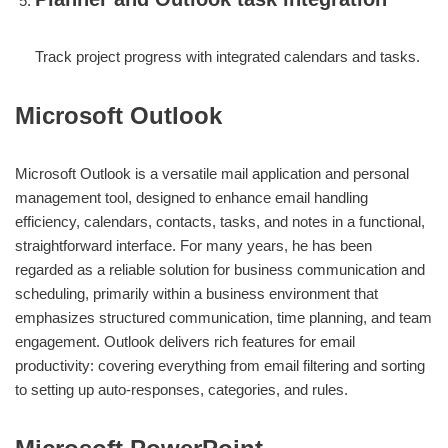
Track project progress with integrated calendars and tasks.
Microsoft Outlook
Microsoft Outlook is a versatile mail application and personal
management tool, designed to enhance email handling
efficiency, calendars, contacts, tasks, and notes in a functional,
straightforward interface. For many years, he has been
regarded as a reliable solution for business communication and
scheduling, primarily within a business environment that
emphasizes structured communication, time planning, and team
engagement. Outlook delivers rich features for email
productivity: covering everything from email filtering and sorting
to setting up auto-responses, categories, and rules.