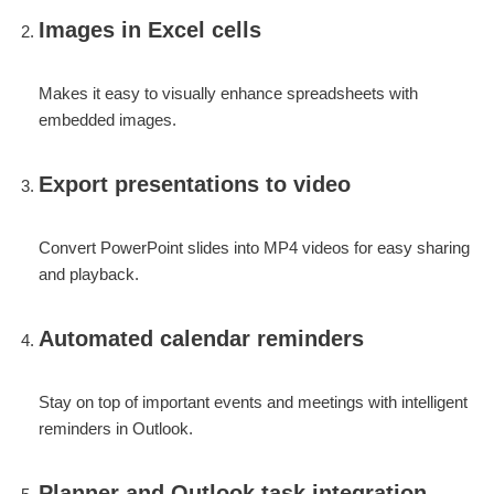
Images in Excel cells
Makes it easy to visually enhance spreadsheets with
embedded images.
Export presentations to video
Convert PowerPoint slides into MP4 videos for easy sharing
and playback.
Automated calendar reminders
Stay on top of important events and meetings with intelligent
reminders in Outlook.
Planner and Outlook task integration