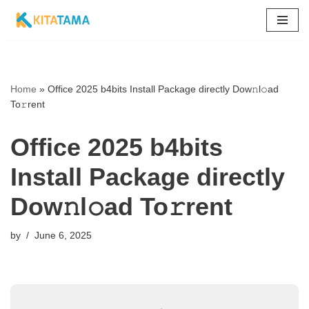
Skip
to
content
Home
»
Office 2025 b4bits Install Package directly Dow𝚗l𝚘ad
To𝚛rent
Office 2025 b4bits
Install Package directly
Dow𝚗l𝚘ad To𝚛rent
by
June 6, 2025