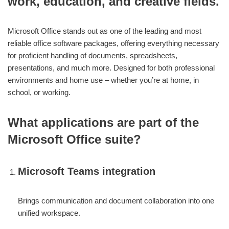
work, education, and creative fields.
Microsoft Office stands out as one of the leading and most
reliable office software packages, offering everything necessary
for proficient handling of documents, spreadsheets,
presentations, and much more. Designed for both professional
environments and home use – whether you’re at home, in
school, or working.
What applications are part of the
Microsoft Office suite?
Microsoft Teams integration
Brings communication and document collaboration into one
unified workspace.