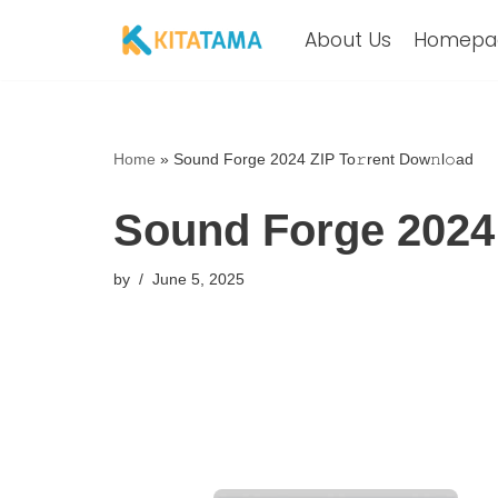
About Us
Homepa
Skip
to
content
Home
»
Sound Forge 2024 ZIP To𝚛rent Dow𝚗l𝚘ad
Sound Forge 2024 
by
June 5, 2025