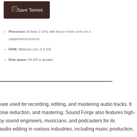
Save Torrent
Processor:
At least 1 GHz with two or more cores on a
supported processor
RAM:
Minimum size of 4 GB
Disk space:
64 GB or greater
are used for recording, editing, and mastering audio tracks. It
 noise reduction, and mastering. Sound Forge also features high-
d by sound engineers, musicians, and podcasters for its
r audio editing in various industries, including music production,