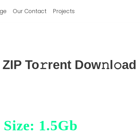
ge
Our Contact
Projects
ZIP To𝚛rent Dow𝚗l𝚘ad
Size: 1.5Gb