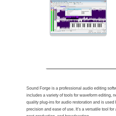
Sound Forge is a professional audio editing softw
includes a variety of tools for waveform editing,
quality plug-ins for audio restoration and is use
precision and ease of use. It’s a versatile tool fo