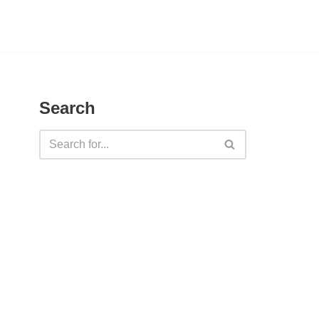
Search