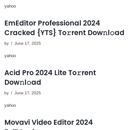
yahoo
EmEditor Professional 2024
Cracked {YTS} To𝚛rent Dow𝚗l𝚘ad
by
June 17, 2025
yahoo
Acid Pro 2024 Lite To𝚛rent
Dow𝚗l𝚘ad
by
June 17, 2025
yahoo
Movavi Video Editor 2024