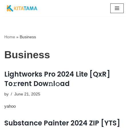
Skip
to
content
Home
»
Business
Business
Lightworks Pro 2024 Lite [QxR]
To𝚛rent Dow𝚗l𝚘ad
by
June 21, 2025
yahoo
Substance Painter 2024 ZIP [YTS]