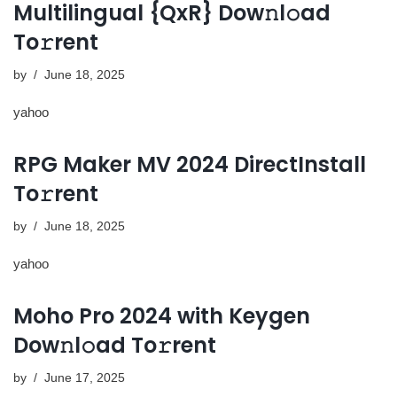
Multilingual {QxR} Dow𝚗l𝚘ad
To𝚛rent
by
June 18, 2025
yahoo
RPG Maker MV 2024 DirectInstall
To𝚛rent
by
June 18, 2025
yahoo
Moho Pro 2024 with Keygen
Dow𝚗l𝚘ad To𝚛rent
by
June 17, 2025