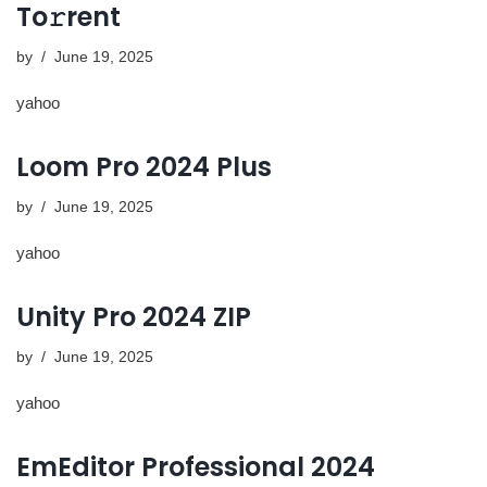
To𝚛rent
by
June 19, 2025
yahoo
Loom Pro 2024 Plus
by
June 19, 2025
yahoo
Unity Pro 2024 ZIP
by
June 19, 2025
yahoo
EmEditor Professional 2024